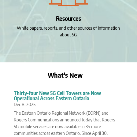
Resources
White papers, reports, and other sources of information
about 5G
What’s New
Thirty-four New 5G Cell Towers are Now
Operational Across Eastern Ontario
Dec 8, 2025
The Eastern Ontario Regional Network (EORN) and
Rogers Communications announced today that Rogers
5G mobile services are now available in 34 more
communities across eastern Ontario. Since April 30,