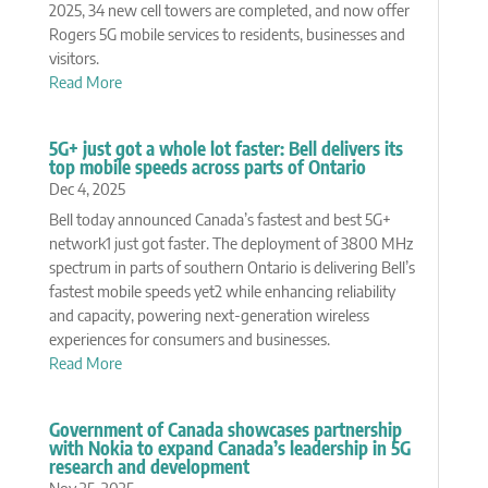
2025, 34 new cell towers are completed, and now offer
Rogers 5G mobile services to residents, businesses and
visitors.
Read More
5G+ just got a whole lot faster: Bell delivers its
top mobile speeds across parts of Ontario
Dec 4, 2025
Bell today announced Canada’s fastest and best 5G+
network1 just got faster. The deployment of 3800 MHz
spectrum in parts of southern Ontario is delivering Bell’s
fastest mobile speeds yet2 while enhancing reliability
and capacity, powering next-generation wireless
experiences for consumers and businesses.
Read More
Government of Canada showcases partnership
with Nokia to expand Canada’s leadership in 5G
research and development