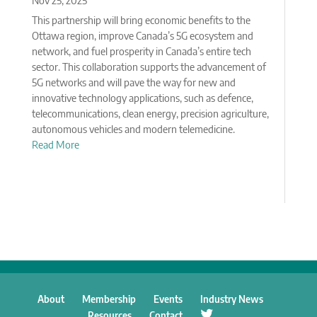
Nov 25, 2025
This partnership will bring economic benefits to the
Ottawa region, improve Canada’s 5G ecosystem and
network, and fuel prosperity in Canada’s entire tech
sector. This collaboration supports the advancement of
5G networks and will pave the way for new and
innovative technology applications, such as defence,
telecommunications, clean energy, precision agriculture,
autonomous vehicles and modern telemedicine.
Read More
About
Membership
Events
Industry News
Resources
Contact