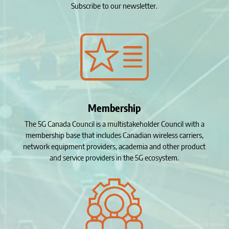
Subscribe to our newsletter.
Membership
The 5G Canada Council is a multistakeholder Council with a
membership base that includes Canadian wireless carriers,
network equipment providers, academia and other product
and service providers in the 5G ecosystem.