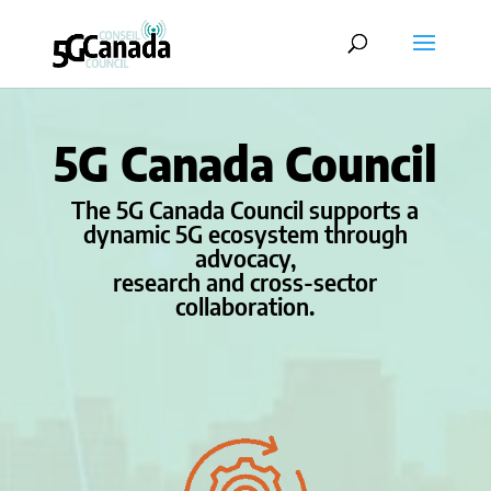
5G Canada Council
The 5G Canada Council supports a
dynamic 5G ecosystem through
advocacy,
research and cross-sector
collaboration.