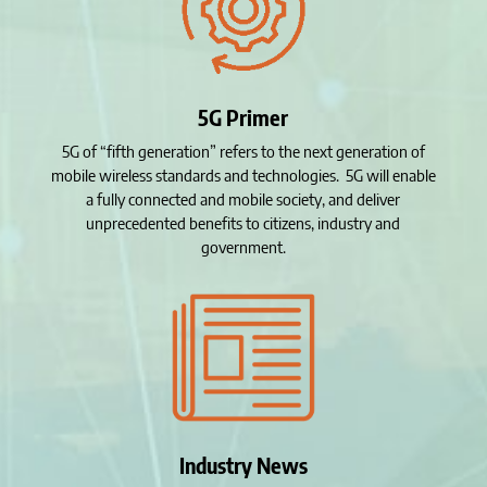
5G Primer
5G of “fifth generation” refers to the next generation of
mobile wireless standards and technologies. 5G will enable
a fully connected and mobile society, and deliver
unprecedented benefits to citizens, industry and
government.
Industry News