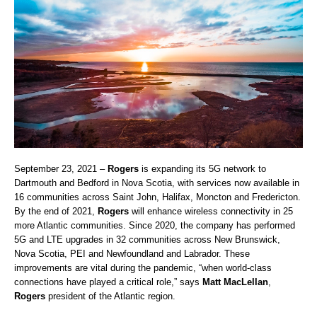
September 23, 2021 –
Rogers
is expanding its 5G network to
Dartmouth and Bedford in Nova Scotia, with services now available in
16 communities across Saint John, Halifax, Moncton and Fredericton.
By the end of 2021,
Rogers
will enhance wireless connectivity in 25
more Atlantic communities. Since 2020, the company has performed
5G and LTE upgrades in 32 communities across New Brunswick,
Nova Scotia, PEI and Newfoundland and Labrador. These
improvements are vital during the pandemic, “when world-class
connections have played a critical role,” says
Matt MacLellan
,
Rogers
president of the Atlantic region.