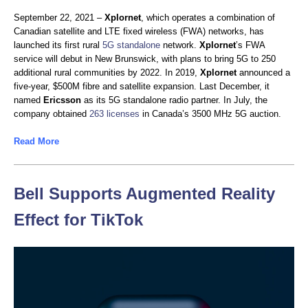
September 22, 2021 –
Xplornet
, which operates a combination of
Canadian satellite and LTE fixed wireless (FWA) networks, has
launched its first rural
5G standalone
network.
Xplornet
’s FWA
service will debut in New Brunswick, with plans to bring 5G to 250
additional rural communities by 2022. In 2019,
Xplornet
announced a
five-year, $500M fibre and satellite expansion. Last December, it
named
Ericsson
as its 5G standalone radio partner. In July, the
company obtained
263 licenses
in Canada’s 3500 MHz 5G auction.
Read More
Bell Supports Augmented Reality
Effect for TikTok