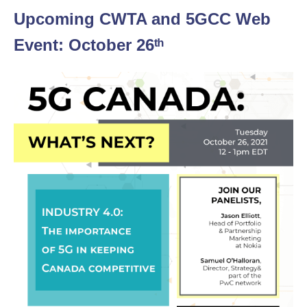
Upcoming CWTA and 5GCC Web
Event: October 26ᵗʰ