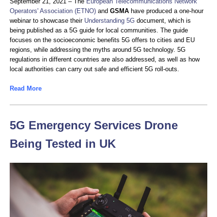
September 21, 2021 – The
European Telecommunications Network
Operators' Association (ETNO)
and
GSMA
have produced a one-hour
webinar to showcase their
Understanding 5G
document, which is
being published as a 5G guide for local communities. The guide
focuses on the socioeconomic benefits 5G offers to cities and EU
regions, while addressing the myths around 5G technology. 5G
regulations in different countries are also addressed, as well as how
local authorities can carry out safe and efficient 5G roll-outs.
Read More
5G Emergency Services Drone
Being Tested in UK