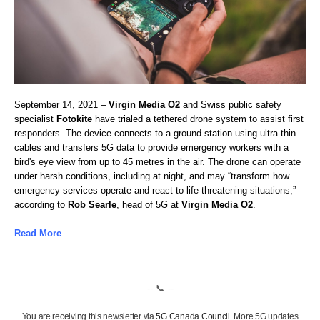
September 14, 2021 –
Virgin Media O2
and Swiss public safety
specialist
Fotokite
have trialed a tethered drone system to assist first
responders. The device connects to a ground station using ultra-thin
cables and transfers 5G data to provide emergency workers with a
bird's eye view from up to 45 metres in the air. The drone can operate
under harsh conditions, including at night, and may “transform how
emergency services operate and react to life-threatening situations,”
according to
Rob Searle
, head of 5G at
Virgin Media O2
.
Read More
-- 📞 --
You are receiving this newsletter via
5G Canada Council
. More 5G updates