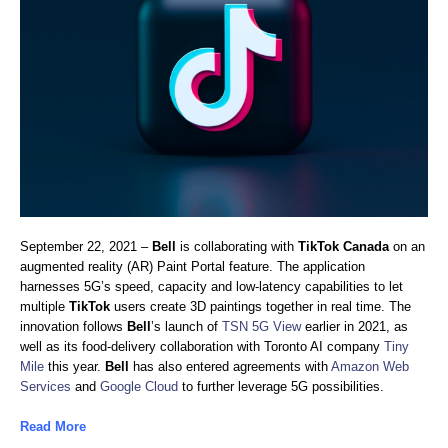
September 22, 2021 –
Bell
is collaborating with
TikTok Canada
on an
augmented reality (AR) Paint Portal feature. The application
harnesses 5G’s speed, capacity and low-latency capabilities to let
multiple
TikTok
users create 3D paintings together in real time. The
innovation follows
Bell
’s launch of
TSN 5G View
earlier in 2021, as
well as its food-delivery collaboration with Toronto AI company
Tiny
Mile
this year.
Bell
has also entered agreements with
Amazon Web
Services
and
Google Cloud
to further leverage 5G possibilities.
Read More