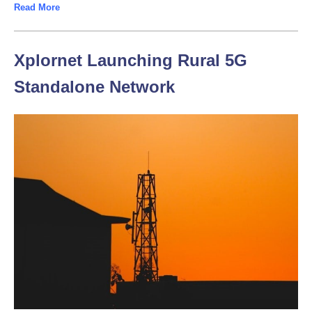
Read More
Xplornet Launching Rural 5G
Standalone Network