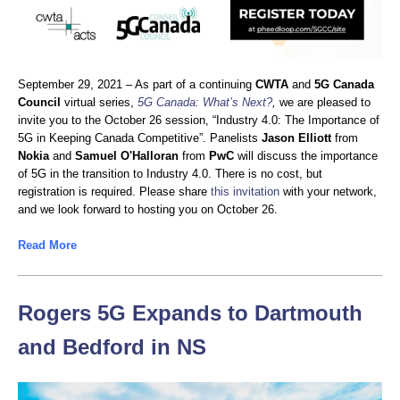
September 29, 2021 – As part of a continuing
CWTA
and
5G Canada
Council
virtual series,
5G Canada: What’s Next?
,
we are pleased to
invite you to the October 26 session, “Industry 4.0: The Importance of
5G in Keeping Canada Competitive”. Panelists
Jason Elliott
from
Nokia
and
Samuel O'Halloran
from
PwC
will discuss the importance
of 5G in the transition to Industry 4.0. There is no cost, but
registration is required. Please share
this invitation
with your network,
and we look forward to hosting you on October 26.
Read More
Rogers 5G Expands to Dartmouth
and Bedford in NS