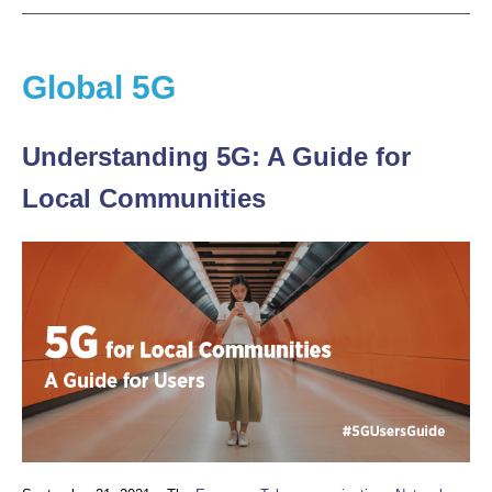
Global 5G
Understanding 5G: A Guide for
Local Communities