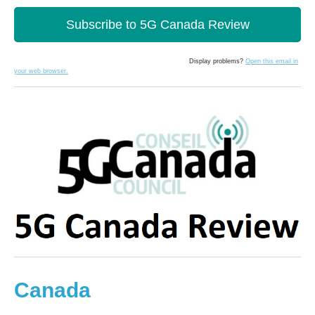
Subscribe to 5G Canada Review
Display problems?
Open this email in
your web browser.
Canada