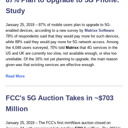
Study
January 25, 2019 – 87% of mobile users plan to upgrade to 5G-
enabled devices, according to a new survey by
Matrixx Software
.
78% of respondents said that they would pay more for such devices,
while 88% said they would pay more for 5G network access. Among
the 4,048 users surveyed, 70% told
Matrixx
that 4G services in the
US and UK are currently too slow, not available enough, or else too
unreliable. Of the 16% not yet planning to upgrade, the main reason
given was that existing services are effective enough.
Read More
FCC's 5G Auction Takes in ~$703
Million
January 25, 2019 – The FCC's first mmWave auction closed on