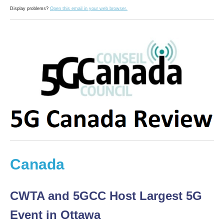
Display problems?
Open this email in your web browser.
Canada
CWTA and 5GCC Host Largest 5G
Event in Ottawa