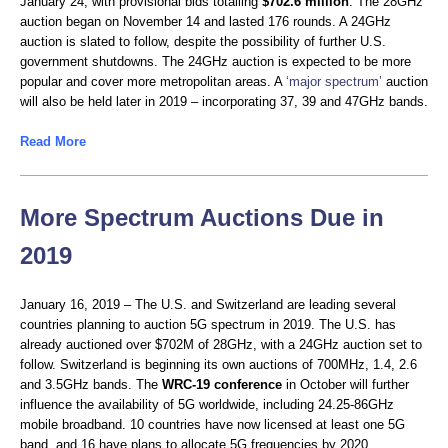
January 24, with provisional bids totalling
$702.6 million
. The 28GHz
auction began on November 14 and lasted 176 rounds. A 24GHz
auction is slated to follow, despite the possibility of further U.S.
government shutdowns. The 24GHz auction is expected to be more
popular and cover more metropolitan areas. A
‘major spectrum’
auction
will also be held later in 2019 – incorporating 37, 39 and 47GHz bands.
Read More
More Spectrum Auctions Due in
2019
January 16, 2019 – The U.S. and Switzerland are leading several
countries planning to auction 5G spectrum in 2019. The U.S. has
already auctioned over $702M of 28GHz, with a 24GHz auction set to
follow. Switzerland is beginning its own auctions of 700MHz, 1.4, 2.6
and 3.5GHz bands. The
WRC-19
conference
in October will further
influence the availability of 5G worldwide, including 24.25-86GHz
mobile broadband. 10 countries have now licensed at least one 5G
band, and 16 have plans to allocate 5G frequencies by 2020.