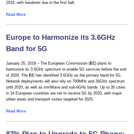
2019, with handsets due in the first half.
Read More
Europe to Harmonize its 3.6GHz
Band for 5G
January 25, 2019 – The European Commission (
EC
) plans to
harmonize its 3.6GHz spectrum to enable 5G services before the end
of 2020. The
EC
has identified 3.6GHz as the primary band for 5G.
Network deployments will also rely on 700MHz and 26GHz spectrum
until 2020, as well as mmWave and sub-6GHz bands. Up to 35 cities
in 14 European countries are set to receive 5G by 2020, with major
urban areas and transport routes targeted for 2025.
Read More
87% Plan to Upgrade to 5G Phone: