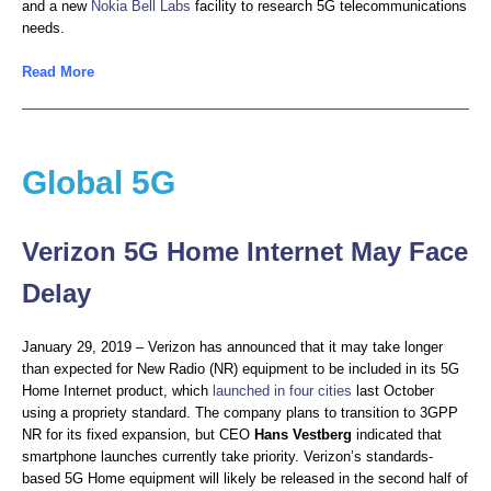
and a new
Nokia Bell Labs
facility to research 5G telecommunications
needs.
Read More
Global 5G
Verizon 5G Home Internet May Face
Delay
January 29, 2019 – Verizon has announced that it may take longer
than expected for New Radio (NR) equipment to be included in its 5G
Home Internet product, which
launched in four cities
last October
using a propriety standard. The company plans to transition to 3GPP
NR for its fixed expansion, but CEO
Hans Vestberg
indicated that
smartphone launches currently take priority. Verizon’s standards-
based 5G Home equipment will likely be released in the second half of