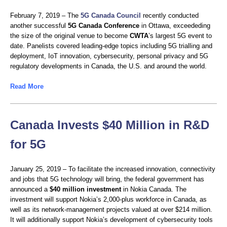
February 7, 2019 – The
5G Canada Council
recently conducted
another successful
5G Canada Conference
in Ottawa, exceededing
the size of the original venue to become
CWTA
’s largest 5G event to
date. Panelists covered leading-edge topics including 5G trialling and
deployment, IoT innovation, cybersecurity, personal privacy and 5G
regulatory developments in Canada, the U.S. and around the world.
Read More
Canada Invests $40 Million in R&D
for 5G
January 25, 2019 – To facilitate the increased innovation, connectivity
and jobs that 5G technology will bring, the federal government has
announced a
$40 million investment
in Nokia Canada. The
investment will support Nokia’s 2,000-plus workforce in Canada, as
well as its network-management projects valued at over $214 million.
It will additionally support Nokia’s development of cybersecurity tools