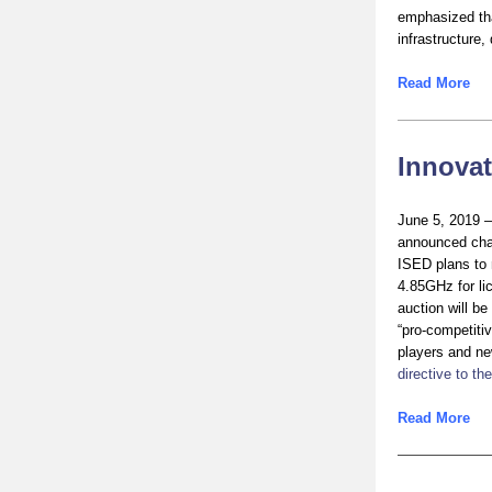
emphasized tha
infrastructure
Read More
Innova
June 5, 2019 
announced chan
ISED plans to 
4.85GHz for li
auction will b
“pro-competitiv
players and ne
directive to t
Read More