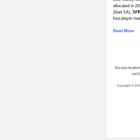
allocated in 2
(Iliad SA),
SF
four-player mar
Read More
You are receivin
can 
Copyright © 20