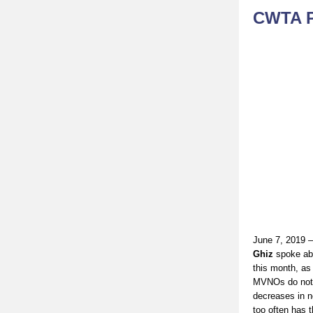
CWTA P
June 7, 2019 
Ghiz
spoke ab
this month, as
MVNOs do not i
decreases in n
too often has 