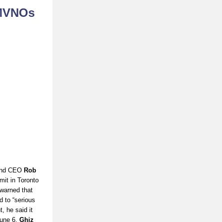
 MVNOs
and CEO
Rob
it in Toronto
warned that
 to “serious
, he said it
June 6,
Ghiz