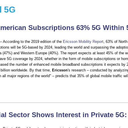
l 5G
merican Subscriptions 63% 5G Within 
– According to the 2019 edition of the
Ericsson Mobility Report
, 63% of Nort
ptions will be 5G-based by 2024, leading the world and surpassing the adoptio
a (47%) and Western Europe (40%). The report expects at least 45% of the wo
have 5G coverage by 2024, whether in the form of mobile subscriptions or hom
ased the number of enhanced mobile broadband subscriptions it expects by 2
9 billion worldwide. By that time,
Ericsson
's research – conducted by analyzin
n all major regions of the world" – predicts that 35% of global mobile traffic wil
ial Sector Shows Interest in Private 5G