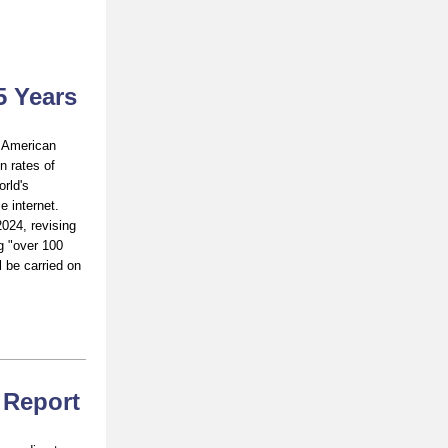
5 Years
h American
n rates of
rld's
e internet.
024, revising
g "over 100
l be carried on
: Report