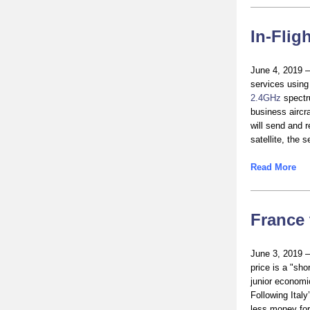
In-Flig
June 4, 2019 – 
services usin
2.4GHz
spectru
business aircra
will send and r
satellite, the 
Read More
France 
June 3, 2019 –
price is a "sho
junior economic
Following Ital
less money for