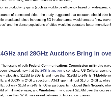
llion in productivity gains (such as workforce efficiency based on widespread c
ortance of connected cities, the study suggested that operators should take b
le broadband, since introducing 5G in urban areas would create a "new wave 
ases" and the dense populations of cities would let operators better monetize 
24GHz and 28GHz Auctions Bring in ove
 The results of both
Federal Communications Commission
millimetre wav
been released, now that the
24GHz auction
is complete.
US Cellular
spent re
wo – allocating $129M to 28GHz and more than $126M to 24GHz.
T-Mobile
in
GHz and $803M in 24GHz spectrum.
AT&T
spent almost $1B on 24GHz, whil
z, but only $15M on 24GHz. Other participants included
Dish Network
, who
.7M of millimetre wave, and
Windstream
, who spent $26.6M over the course o
otal, more than $2.7B was raised between 55 bidding companies.