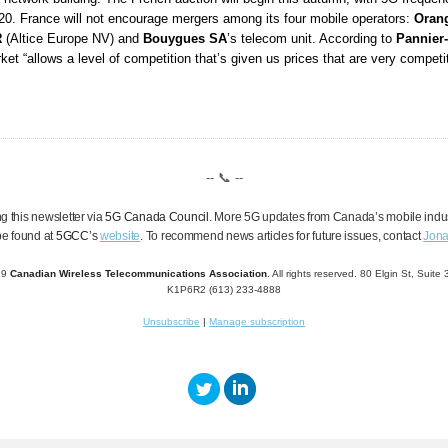
020. France will not encourage mergers among its four mobile operators:
Oran
R
(Altice Europe NV) and
Bouygues SA
’s telecom unit. According to
Pannier
ket “allows a level of competition that’s given us prices that are very competit
-- 📞 --
g this newsletter via
5G Canada Council
. More 5G updates from Canada’s mobile indu
be found at
5GCC
’
s
website
.
To recommend news articles for future issues,
contact
Jona
19
Canadian Wireless Telecommunications Association
. All rights reserved. 80 Elgin St, Suit
K1P6R2 (613) 233-4888
Unsubscribe
|
Manage subscription