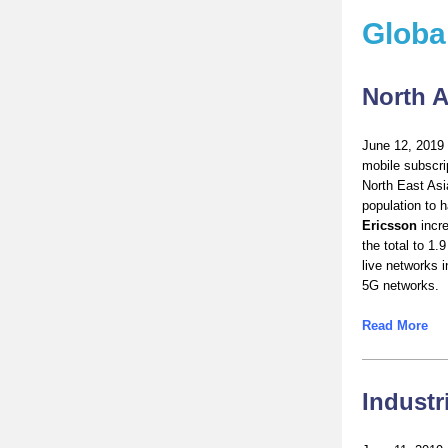
Globa
North A
June 12, 2019 
mobile subscri
North East Asi
population to 
Ericsson
incre
the total to 1.
live networks i
5G networks.
Read More
Industr