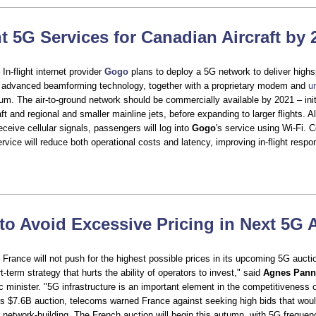
ht 5G Services for Canadian Aircraft by
In-flight internet provider
Gogo
plans to deploy a 5G network to deliver highs
g advanced beamforming technology, together with a proprietary modem and
u
m. The air-to-ground network should be commercially available by 2021 – initi
ft and regional and smaller mainline jets, before expanding to larger flights. Al
eceive cellular signals, passengers will log into
Gogo
's service using Wi-Fi. 
service will reduce both operational costs and latency, improving in-flight resp
to Avoid Excessive Pricing in Next 5G 
 France will not push for the highest possible prices in its upcoming 5G auct
rt-term strategy that hurts the ability of operators to invest," said
Agnes Pann
 minister. "5G infrastructure is an important element in the competitiveness o
y’s $7.6B auction, telecoms warned France against seeking high bids that wou
 network-building. The French auction will begin this autumn, with 5G frequen