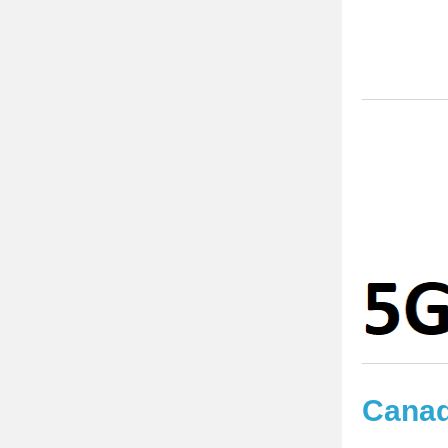
Disp
Cana