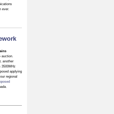
ications
n ever.
mework
ains
 auction.
, another
r’s 3500MHz
oposed applying
our regional
oposed
nada.