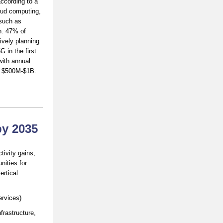
according to a
loud computing,
 such as
on. 47% of
ively planning
 in the first
with annual
n $500M-$1B.
by 2035
ctivity gains,
nities for
ertical
ervices)
frastructure,