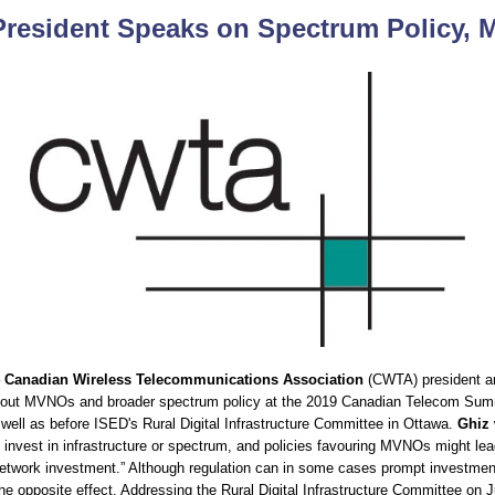
resident Speaks on Spectrum Policy,
–
Canadian Wireless Telecommunications Association
(CWTA) president 
out MVNOs and broader spectrum policy at the 2019 Canadian Telecom Summ
 well as before ISED's Rural Digital Infrastructure Committee in Ottawa.
Ghiz
nvest in infrastructure or spectrum, and policies favouring MVNOs might lead
etwork investment.” Although regulation can in some cases prompt investment
the opposite effect. Addressing the Rural Digital Infrastructure Committee on 