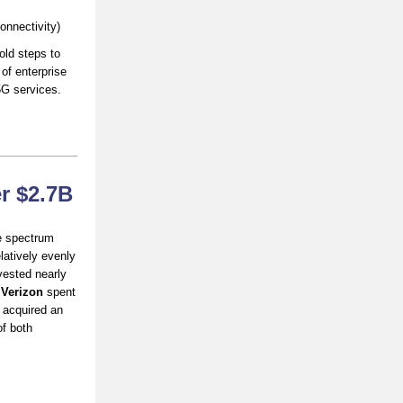
onnectivity)
old steps to
of enterprise
5G services.
r $2.7B
e spectrum
latively evenly
vested nearly
e
Verizon
spent
 acquired an
f both