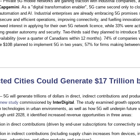
– Private 5G mobile networks are gaining traction with industrial companies, 
Capgemini
. As a "digital transformation enabler", 5G came second only to c
automation and AI. Industrial enterprises are already embracing 5G promises
secure and efficient operations, improving connectivity, and fuelling innovati
ed interest in applying for their own 5G network licence, while 33% were act
ng greater autonomy and security. Two-thirds said they planned to introduce 5G
vailability (over a quarter of Canadians within 12 months). 74% of companies 
e $10B planned to implement 5G in two years; 57% for firms making betwee
ed Cities Could Generate $17 Trillion 
 5G will generate trillions of dollars in direct, indirect contributions and produ
new study
commissioned by
InterDigital
. The study examined growth opportu
n technologies in urban environments, as well as how 5G will underpin future v
gh until 2028, it identified increased revenue opportunities in three areas:
llion in direct contributions (driven by end-user subscriptions for connectivity s
lion in indirect contributions (including supply chain increases from devices, in
ions, advertising, and other products and services)