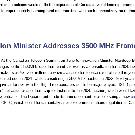
t such policies would stifle the expansion of Canada’s world-leading commun
, disproportionately harming rural communities who seek connectivity more tha
tion Minister Addresses 3500 MHz Fra
– At the Canadian Telecom Summit on June 5, Innovation Minister
Navdeep B
ges to the 3500MHz spectrum band, as well as a consultation for a 2020 5G
make over 7GHz of millimetre wave available for licence-exempt use this year
censed use in 2021, while considering a 3800MHz auction in 2022. Next yea
e pivotal for 5G, with the Big Three operators set to be major players. ISED pr
e” set-aside or spectrum cap restrictions to the 2020 auction, which would fav
w entrants. The Department made its announcement prior to issuing a new
pr
he CRTC
, which could fundamentally alter telecommunications regulation in Ca