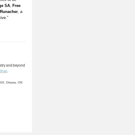
ge SA
,
Free
-Runacher
, a
ive.”
stry and beyond
than
.
e 300, Ottawa, ON