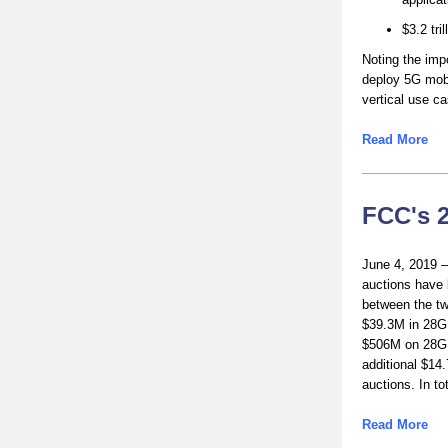
$3.2 tri
Noting the imp
deploy 5G mobi
vertical use c
Read More
FCC's 
June 4, 2019 –
auctions have 
between the t
$39.3M in 28
$506M on 28GH
additional $14
auctions. In t
Read More