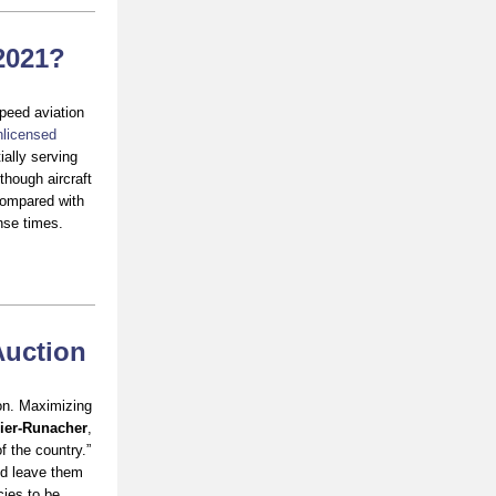
 2021?
peed aviation
nlicensed
ally serving
though aircraft
Compared with
onse times.
Auction
ion. Maximizing
ier-Runacher
,
f the country.”
ld leave them
cies to be