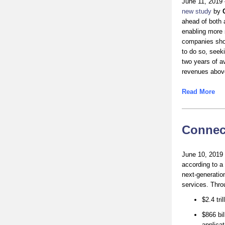
June 11, 2019 
new study
by
ahead of both 
enabling more 
companies show
to do so, seeki
two years of a
revenues abov
Read More
Connect
June 10, 2019 –
according to a
next-generatio
services. Throu
$2.4 tri
$866 bil
applicat