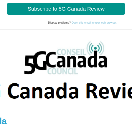
Subscribe to 5G Canada Review
lay problems?
Open this email in your web browser.
da