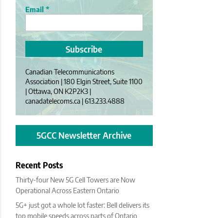
Email
*
Canadian Telecommunications
Association | 180 Elgin Street, Suite 1100
| Ottawa, ON K2P2K3 |
canadatelecoms.ca | 613.233.4888
5GCC Newsletter Archive
Recent Posts
Thirty-four New 5G Cell Towers are Now
Operational Across Eastern Ontario
5G+ just got a whole lot faster: Bell delivers its
top mobile speeds across parts of Ontario