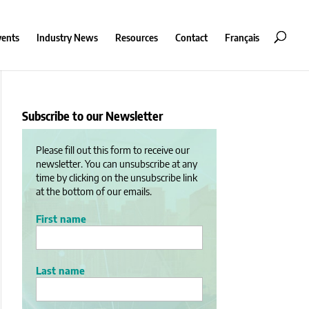
vents
Industry News
Resources
Contact
Français
Subscribe to our Newsletter
Please fill out this form to receive our
newsletter. You can unsubscribe at any
time by clicking on the unsubscribe link
at the bottom of our emails.
First name
Last name