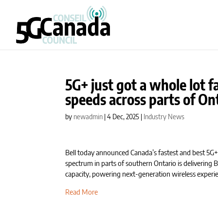
5G+ just got a whole lot fa
speeds across parts of On
by
newadmin
|
4 Dec, 2025
|
Industry News
Bell today announced Canada’s fastest and best 5G
spectrum in parts of southern Ontario is delivering B
capacity, powering next-generation wireless experi
Read More