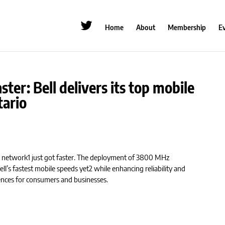
Home
About
Membership
E
ster: Bell delivers its top mobile
tario
+ network1 just got faster. The deployment of 3800 MHz
ell’s fastest mobile speeds yet2 while enhancing reliability and
ences for consumers and businesses.